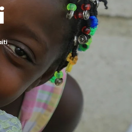
i
iti