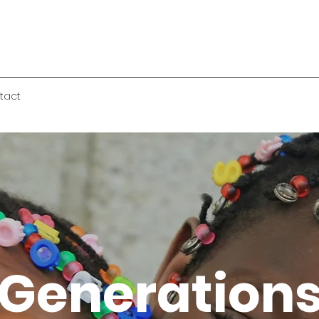
tact
Generation