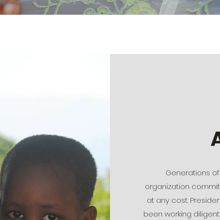
Generations of 
organization committ
at any cost. Preside
been working diligentl