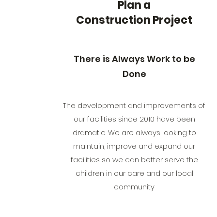
Plan a
Construction Project
There is Always Work to be
Done
The development and improvements of
our facilities since 2010 have been
dramatic. We are always looking to
maintain, improve and expand our
facilities so we can better serve the
children in our care and our local
community