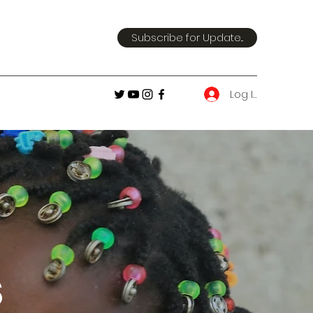
Subscribe for Update...
Log In
s