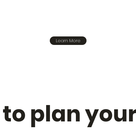
Learn More
to plan your