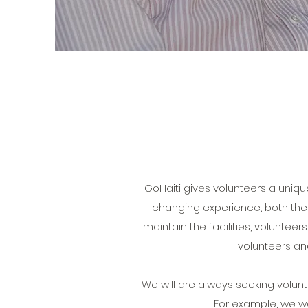
GoHaiti gives volunteers a uniqu
changing experience, both the v
maintain the facilities, volunte
volunteers an
We will are always seeking volunteers
For example, we wo