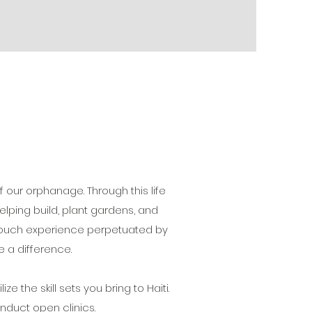
 our orphanage. Through this life
elping build, plant gardens, and
n touch experience perpetuated by
 a difference.
ize the skill sets you bring to Haiti.
nduct open clinics.