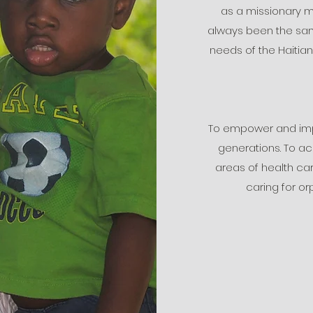
as a missionary m
always been the same
needs of the Haitia
To empower and impa
generations. To ac
areas of health car
caring for o