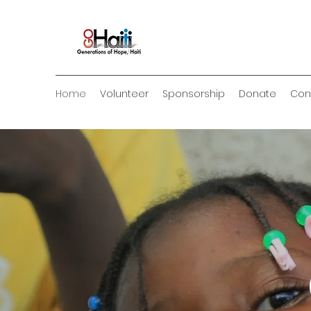
Home
Volunteer
Sponsorship
Donate
Con