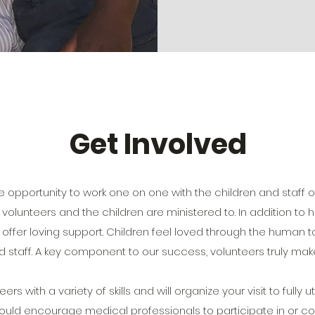
Get Involved
e opportunity to work one on one with the children and staff of
olunteers and the children are ministered to. In addition to h
ers offer loving support. Children feel loved through the huma
d staff. A key component to our success, volunteers truly make
 with a variety of skills and will organize your visit to fully util
uld encourage medical professionals to participate in or co