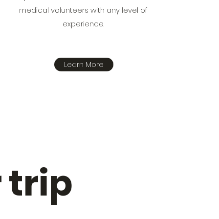
medical volunteers with any level of
experience.
Learn More
 trip