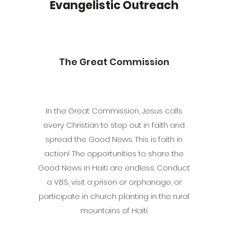
Evangelistic Outreach
The Great Commission
In the Great Commission, Jesus calls
every Christian to step out in faith and
spread the Good News. This is faith in
action! The opportunities to share the
Good News in Haiti are endless. Conduct
a VBS, visit a prison or orphanage, or
participate in church planting in the rural
mountains of Haiti.