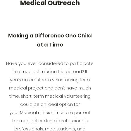
Medical Outreach
Making a Difference One Child
at a Time
Have you ever considered to participate
in a medical mission trip abroad? If
you're interested in volunteering for a
medical project and don't have much
time, short-term medical volunteering
could be an ideal option for
you. Medical mission trips are perfect
for medical or dental professionals
professionals, med students, and