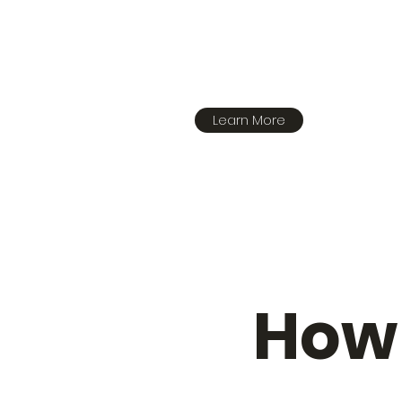
Learn More
How 