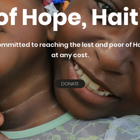
of Hope, Hait
mmitted to reaching the lost and poor of Ha
at any cost.
DONATE