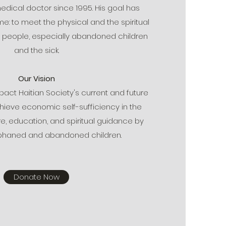
edical doctor since 1995. His goal has
: to meet the physical and the spiritual
n people, especially abandoned children
and the sick.
Our Vision
ct Haitian Society's current and future
hieve economic self-sufficiency in the
e, education, and spiritual guidance by
rphaned and abandoned children.
Donate Now