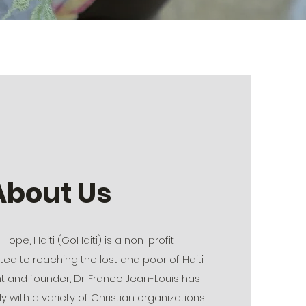
About Us
Hope, Haiti (GoHaiti) is a non-profit
ed to reaching the lost and poor of Haiti
nt and founder, Dr. Franco Jean-Louis has
y with a variety of Christian organizations